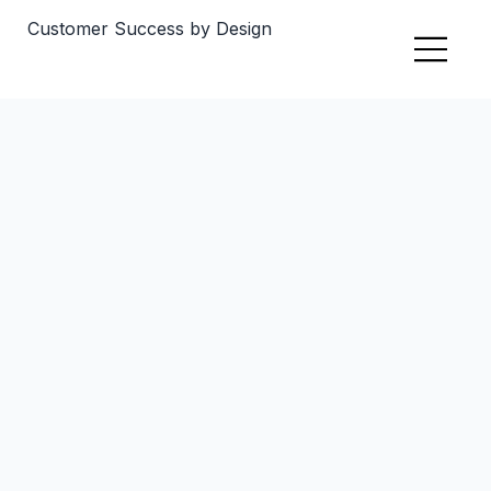
Customer Success by Design