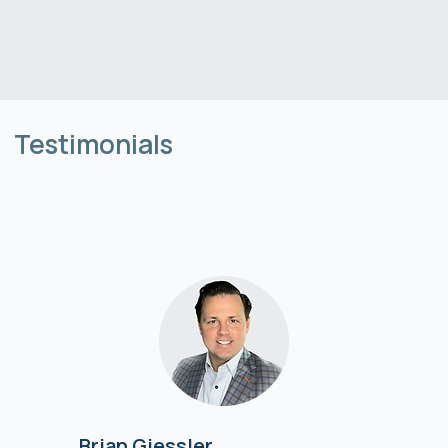
Testimonials
Brian Giessler