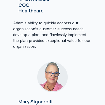
COO
Healthcare
Adam's ability to quickly address our
organization's customer success needs,
develop a plan, and flawlessly implement
the plan provided exceptional value for our
organization.
Mary Signorelli