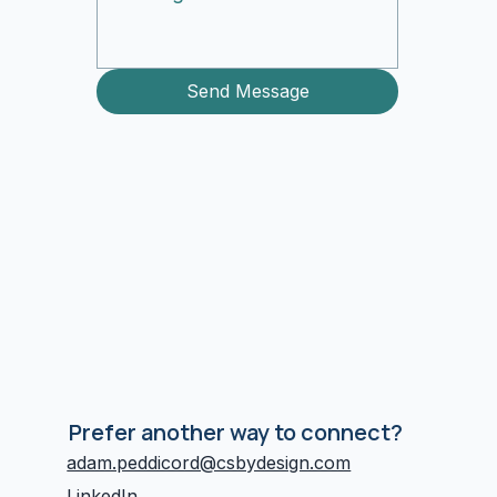
Send Message
Prefer another way to connect?
adam.peddicord@csbydesign.com
LinkedIn