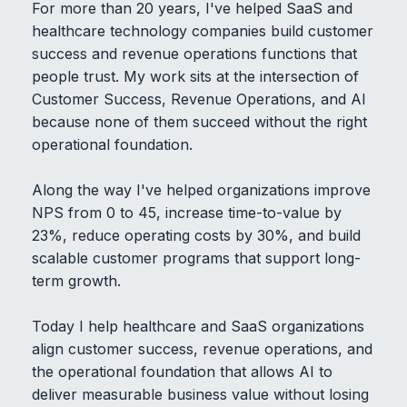
For more than 20 years, I've helped SaaS and
healthcare technology companies build customer
success and revenue operations functions that
people trust. My work sits at the intersection of
Customer Success, Revenue Operations, and AI
because none of them succeed without the right
operational foundation.
Along the way I've helped organizations improve
NPS from 0 to 45, increase time-to-value by
23%, reduce operating costs by 30%, and build
scalable customer programs that support long-
term growth.
Today I help healthcare and SaaS organizations
align customer success, revenue operations, and
the operational foundation that allows AI to
deliver measurable business value without losing