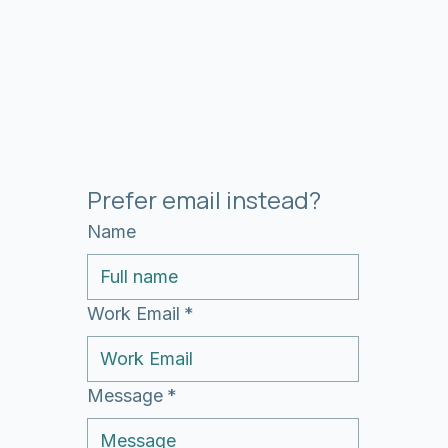
Prefer email instead?
Name
Work Email
*
Message
*