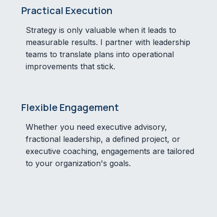
Practical Execution
Strategy is only valuable when it leads to
measurable results. I partner with leadership
teams to translate plans into operational
improvements that stick.
Flexible Engagement
Whether you need executive advisory,
fractional leadership, a defined project, or
executive coaching, engagements are tailored
to your organization's goals.