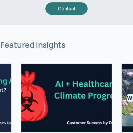
Contact
Featured Insights