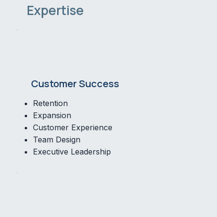
Expertise
Customer Success
Retention
Expansion
Customer Experience
Team Design
Executive Leadership