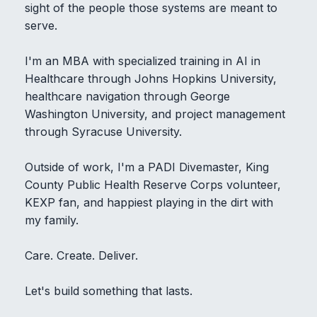
sight of the people those systems are meant to
serve.
I'm an MBA with specialized training in AI in
Healthcare through Johns Hopkins University,
healthcare navigation through George
Washington University, and project management
through Syracuse University.
Outside of work, I'm a PADI Divemaster, King
County Public Health Reserve Corps volunteer,
KEXP fan, and happiest playing in the dirt with
my family.
Care. Create. Deliver.
Let's build something that lasts.