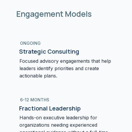
Engagement Models
ONGOING
Strategic Consulting
Focused advisory engagements that help
leaders identify priorities and create
actionable plans.
6-12 MONTHS
Fractional Leadership
Hands-on executive leadership for
organizations needing experienced