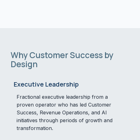
Why Customer Success by
Design
Executive Leadership
Fractional executive leadership from a
proven operator who has led Customer
Success, Revenue Operations, and AI
initiatives through periods of growth and
transformation.