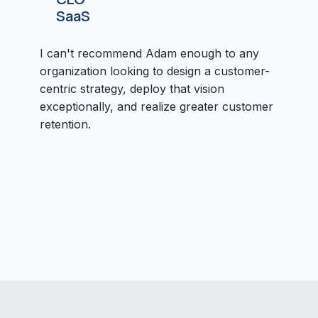
SaaS
I can't recommend Adam enough to any
organization looking to design a customer-
centric strategy, deploy that vision
exceptionally, and realize greater customer
retention.