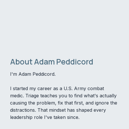
About Adam Peddicord
I'm Adam Peddicord.
I started my career as a U.S. Army combat
medic. Triage teaches you to find what's actually
causing the problem, fix that first, and ignore the
distractions. That mindset has shaped every
leadership role I've taken since.