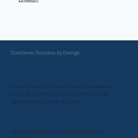
Customer Success by Design
Helping SaaS and healthcare organizations
improve customer outcomes, operational
performance, and AI adoption.
Email:
adam.peddicord@csbydesign.com