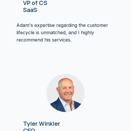
VP of CS
SaaS
Adam's expertise regarding the customer
lifecycle is unmatched, and I highly
recommend his services.
Tyler Winkler
CEO