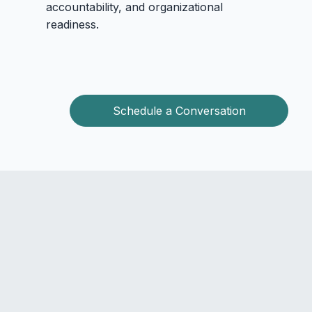
accountability, and organizational
readiness.
Schedule a Conversation