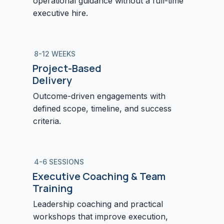
operational guidance without a full-time
executive hire.
8-12 WEEKS
Project-Based
Delivery
Outcome-driven engagements with
defined scope, timeline, and success
criteria.
4-6 SESSIONS
Executive Coaching & Team
Training
Leadership coaching and practical
workshops that improve execution,