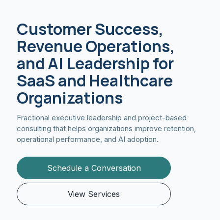
Customer Success,
Revenue Operations,
and AI Leadership for
SaaS and Healthcare
Organizations
Fractional executive leadership and project-based
consulting that helps organizations improve retention,
operational performance, and AI adoption.
Schedule a Conversation
View Services