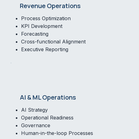
Revenue Operations
Process Optimization
KPI Development
Forecasting
Cross-functional Alignment
Executive Reporting
AI & ML Operations
AI Strategy
Operational Readiness
Governance
Human-in-the-loop Processes