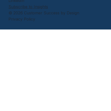
LinkedIn
Subscribe to Insights
© 2026 Customer Success by Design
Privacy Policy