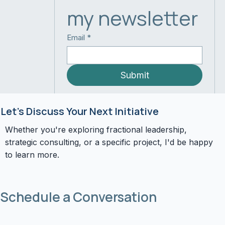
my newsletter
Email
*
Submit
Let's Discuss Your Next Initiative
Whether you're exploring fractional leadership,
strategic consulting, or a specific project, I'd be happy
to learn more.
Schedule a Conversation