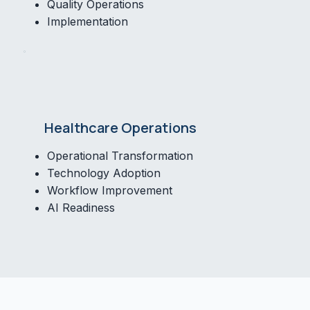
Quality Operations
Implementation
Healthcare Operations
Operational Transformation
Technology Adoption
Workflow Improvement
AI Readiness