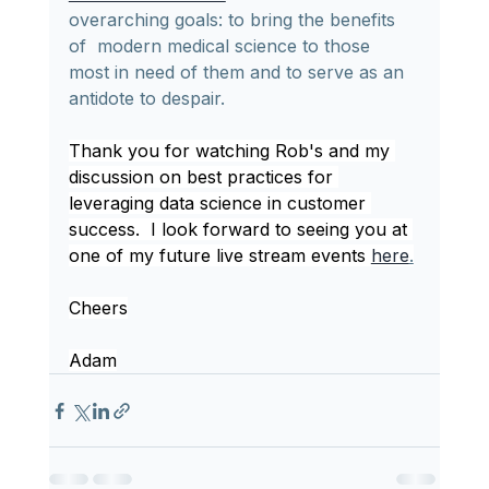
overarching goals: to bring the benefits 
of  modern medical science to those 
most in need of them and to serve as an  
antidote to despair.
Thank you for watching Rob's and my 
discussion on best practices for 
leveraging data science in customer 
success.  I look forward to seeing you at 
one of my future live stream events 
here
.
Cheers
Adam