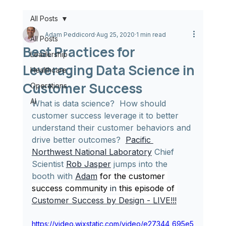
All Posts
Adam Peddicord
Aug 25, 2020
1 min read
All Posts
Best Practices for
Leadership
Leveraging Data Science in
Healthcare
Customer Success
Operations
AI
What is data science?  How should 
customer success leverage it to better 
understand their customer behaviors and 
drive better outcomes?  
Pacific 
Northwest National Laboratory
 Chief 
Scientist 
Rob Jasper
 jumps into the 
booth with 
Adam
for the customer 
success community 
in
 this episode of 
Customer Success by Design - LIVE!!!
https://video.wixstatic.com/video/e27344_695e5