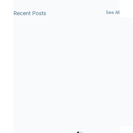
See All
Recent Posts