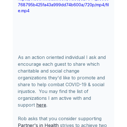
768795b425fa43a999dd74b600a/720p/mp4/fil
e.mp4
As an action oriented individual I ask and 
encourage each guest to share which 
charitable and social change 
organizations they'd like to promote and 
share to help combat COVID-19 & social 
injustice.  You may find the list of 
organizations I am active with and 
support 
here
.
Rob asks that you consider supporting 
Partner's in Health
 strives to achieve two 