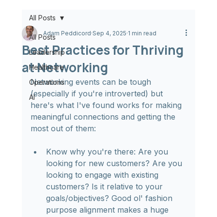
All Posts
Adam Peddicord
Sep 4, 2025
1 min read
All Posts
Best Practices for Thriving
Leadership
at Networking
Healthcare
Networking events can be tough 
Operations
(especially if you're introverted) but 
AI
here's what I've found works for making 
meaningful connections and getting the 
most out of them:
Know why you're there: Are you 
looking for new customers? Are you 
looking to engage with existing 
customers? Is it relative to your 
goals/objectives? Good ol' fashion 
purpose alignment makes a huge 