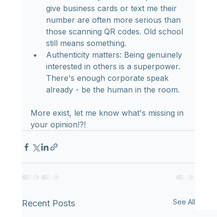
give business cards or text me their 
number are often more serious than 
those scanning QR codes. Old school 
still means something.
Authenticity matters: Being genuinely 
interested in others is a superpower. 
There's enough corporate speak 
already - be the human in the room.
More exist, let me know what's missing in 
your opinion!?!
See All
Recent Posts