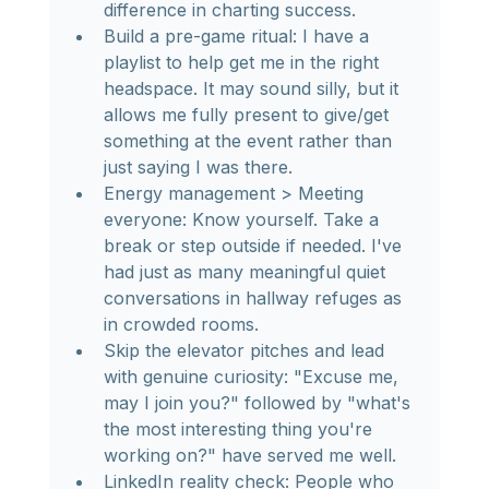
difference in charting success.
Build a pre-game ritual: I have a 
playlist to help get me in the right 
headspace. It may sound silly, but it 
allows me fully present to give/get 
something at the event rather than 
just saying I was there.
Energy management > Meeting 
everyone: Know yourself. Take a 
break or step outside if needed. I've 
had just as many meaningful quiet 
conversations in hallway refuges as 
in crowded rooms.
Skip the elevator pitches and lead 
with genuine curiosity: "Excuse me, 
may I join you?" followed by "what's 
the most interesting thing you're 
working on?" have served me well.
LinkedIn reality check: People who 