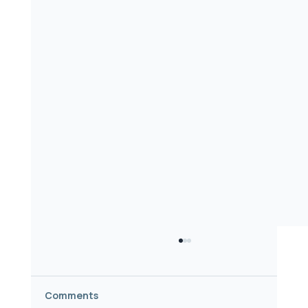
Comments