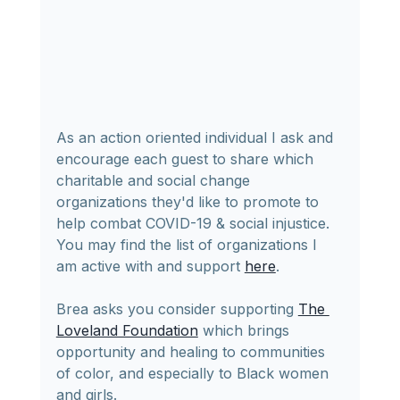
As an action oriented individual I ask and 
encourage each guest to share which 
charitable and social change 
organizations they'd like to promote to 
help combat COVID-19 & social injustice.  
You may find the list of organizations I 
am active with and support 
here
.
Brea asks you consider supporting 
The 
Loveland Foundation
 which brings 
opportunity and healing to communities 
of color, and especially to Black women 
and girls.