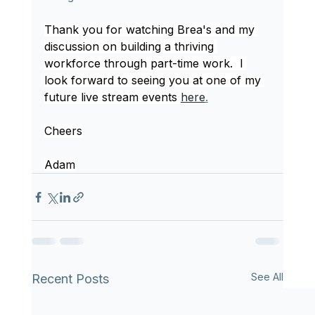
Thank you for watching Brea's and my 
discussion on building a thriving 
workforce through part-time work.  I 
look forward to seeing you at one of my 
future live stream events 
here
.
Cheers
Adam
See All
Recent Posts