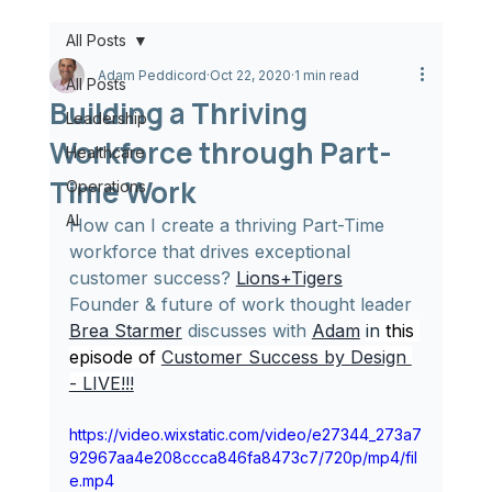
All Posts
Adam Peddicord
Oct 22, 2020
1 min read
All Posts
Building a Thriving
Leadership
Workforce through Part-
Healthcare
Time Work
Operations
AI
How can I create a thriving Part-Time 
workforce that drives exceptional 
customer success? 
Lions+Tigers
Founder & future of work thought leader 
Brea Starmer
 discusses with 
Adam
in
 this 
episode of 
Customer Success by Design 
- LIVE!!!
https://video.wixstatic.com/video/e27344_273a7
92967aa4e208ccca846fa8473c7/720p/mp4/fil
e.mp4