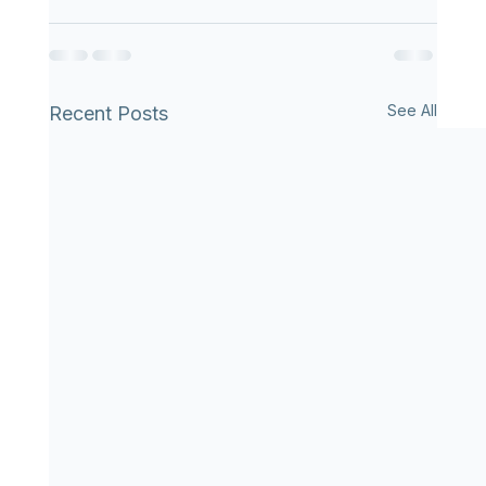
See All
Recent Posts