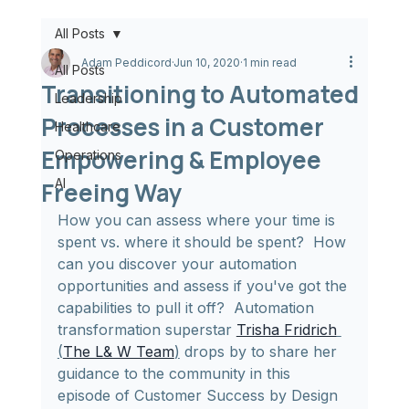
All Posts
Adam Peddicord
Jun 10, 2020
1 min read
All Posts
Transitioning to Automated
Leadership
Processes in a Customer
Healthcare
Empowering & Employee
Operations
AI
Freeing Way
How you can assess where your time is 
spent vs. where it should be spent?  How 
can you discover your automation 
opportunities and assess if you've got the 
capabilities to pull it off?  Automation 
transformation superstar 
Trisha Fridrich
(
The L& W Team
)
 drops by to share her 
guidance to the community in this 
episode of Customer Success by Design 