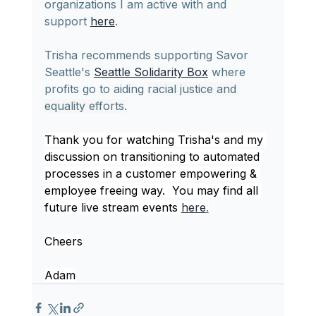
organizations I am active with and 
support 
here
.
Trisha recommends supporting 
Savor 
Seattle's 
Seattle Solidarity Box
 where 
profits go to aiding 
racial justice and 
equality efforts.
Thank you for watching Trisha's and my 
discussion on transitioning to automated 
processes in a customer empowering & 
employee freeing way.  You may find all 
future live stream events 
here
.
Cheers
Adam