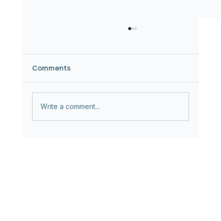
Comments
Write a comment...
AI + Healthcare ≠ Climate Progress |
The Case for Healthcare AI
Sustainability