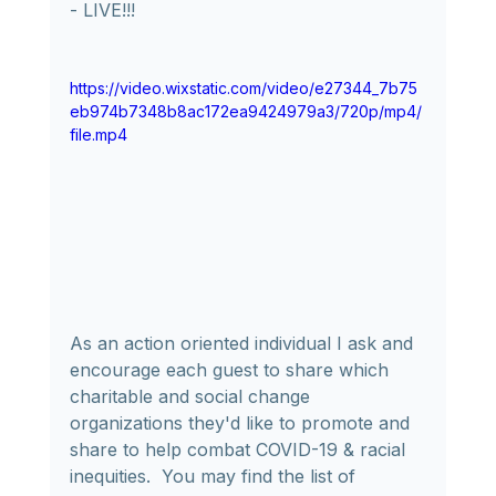
- LIVE!!!
https://video.wixstatic.com/video/e27344_7b75
eb974b7348b8ac172ea9424979a3/720p/mp4/
file.mp4
As an action oriented individual I ask and 
encourage each guest to share which 
charitable and social change 
organizations they'd like to promote and 
share to help combat COVID-19 & racial 
inequities.  You may find the list of 