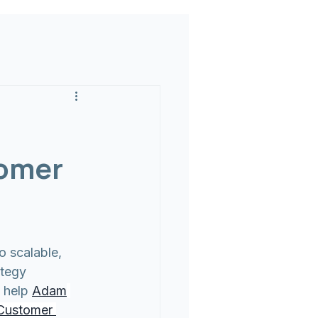
tomer
 scalable, 
ategy 
 help 
Adam
Customer 