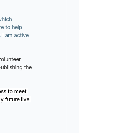
which 
e to help 
 I am active 
volunteer 
ublishing the 
ess to meet 
 future live 