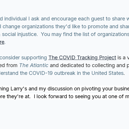
ed individual I ask and encourage each guest to share 
l change organizations they'd like to promote and shar
cial injustice.  You may find the list of organizations
re
.
 consider supporting 
The COVID Tracking Project
is a 
ed from 
The Atlantic
 and dedicated to collecting and p
derstand the COVID-19 outbreak in the United States
.
ing Larry's and my discussion on pivoting your busin
 they're at.  I look forward to seeing you at one of my