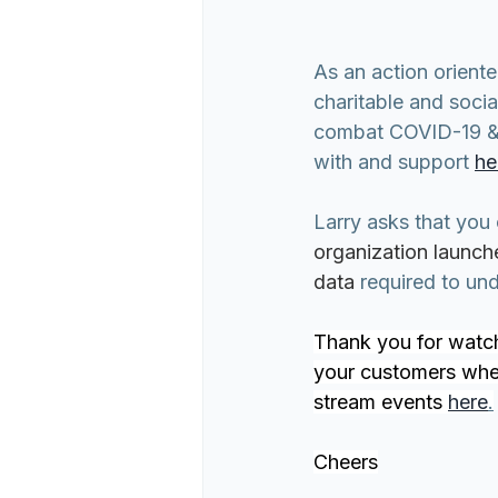
As an action orient
charitable and socia
combat COVID-19 & so
with and support 
he
Larry asks that you
organization launch
data 
required to un
Thank you for watch
your customers where
stream events 
here
.
Cheers