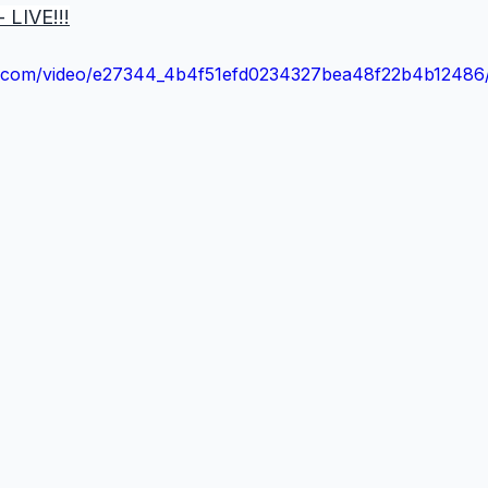
 LIVE!!!
tic.com/video/e27344_4b4f51efd0234327bea48f22b4b12486/