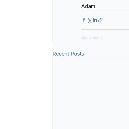
Adam
Recent Posts