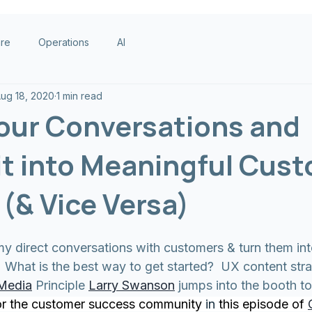
are
Operations
AI
ug 18, 2020
1 min read
our Conversations and
it into Meaningful Cus
(& Vice Versa)
y direct conversations with customers & turn them into
  What is the best way to get started?  UX content str
 Media
 Principle 
Larry Swanson
 jumps into the booth to
or the customer success community 
in
 this episode of 