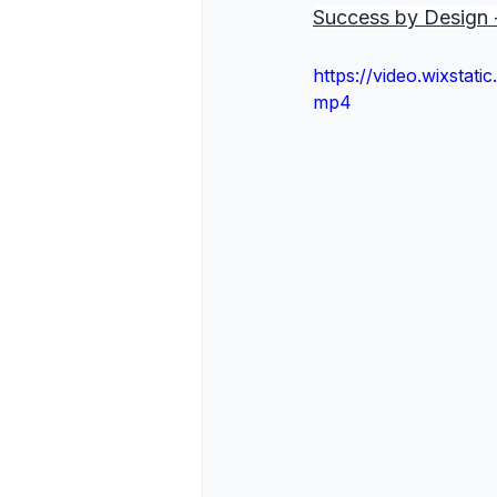
Success by Design -
https://video.wixsta
mp4