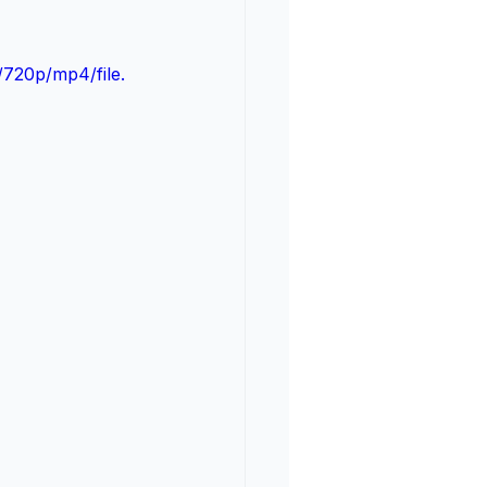
720p/mp4/file.