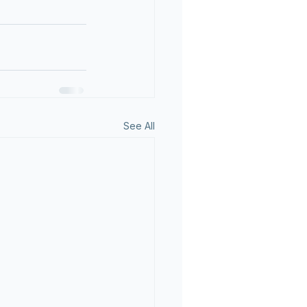
See All