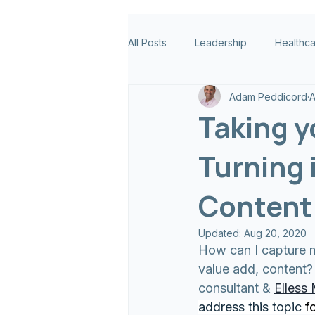
All Posts
Leadership
Healthc
Adam Peddicord
A
Taking y
Turning 
Content 
Updated:
Aug 20, 2020
How can I capture m
value add, content?
consultant & 
Elless
address this topic 
f