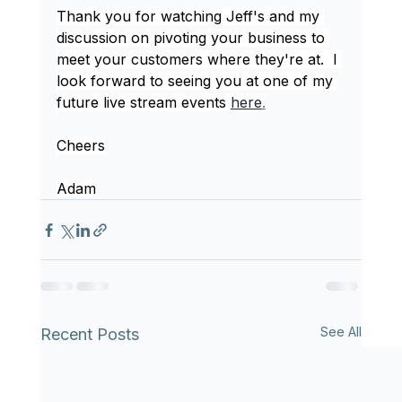
Thank you for watching Jeff's and my 
discussion on pivoting your business to 
meet your customers where they're at.  I 
look forward to seeing you at one of my 
future live stream events 
here
.
Cheers
Adam
See All
Recent Posts