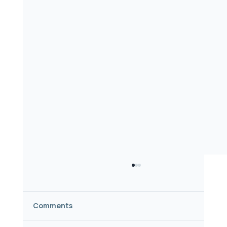
Comments