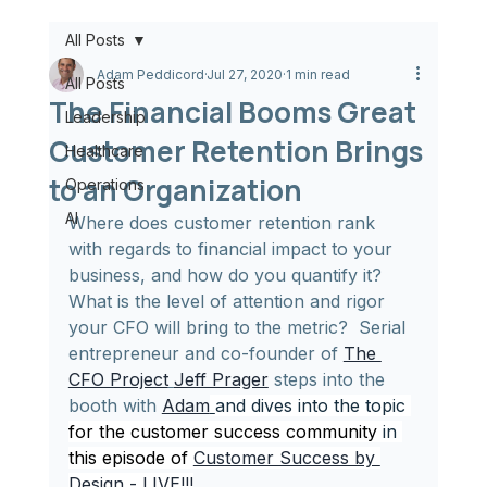
All Posts
Adam Peddicord
Jul 27, 2020
1 min read
All Posts
The Financial Booms Great
Leadership
Customer Retention Brings
Healthcare
to an Organization
Operations
AI
Where does customer retention rank 
with regards to financial impact to your 
business, and how do you quantify it?  
What is the level of attention and rigor 
your CFO will bring to the metric?  Serial 
entrepreneur and co-founder of 
The 
CFO Project
Jeff Prager
 steps into the 
booth with 
Adam
and dives into the topic 
for the customer success community 
in
this episode of 
Customer Success by 
Design - LIVE!!!