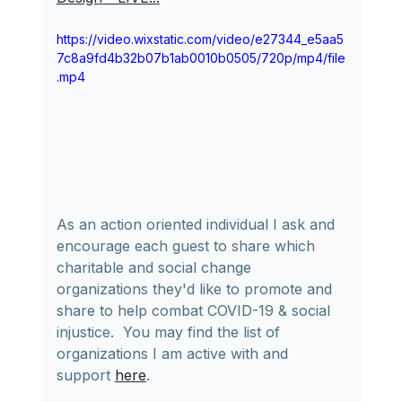
https://video.wixstatic.com/video/e27344_e5aa5
7c8a9fd4b32b07b1ab0010b0505/720p/mp4/file
.mp4
As an action oriented individual I ask and 
encourage each guest to share which 
charitable and social change 
organizations they'd like to promote and 
share to help combat COVID-19 & social 
injustice.  You may find the list of 
organizations I am active with and 
support 
here
.